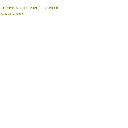
lso have experience teaching school
n drama classes!