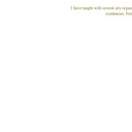
I have taught with several arts org
residencies. Fee