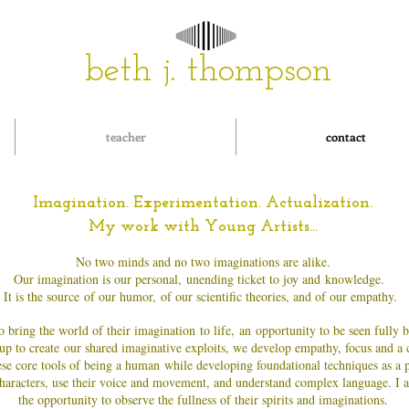
beth j. thompson
teacher
contact
Imagination. Experimentation. Actualization.
My work with Young Artists...
No two minds and no two imaginations are alike.
Our imagination is our personal,
unending ticket to joy and
knowledge.
It is the source of our humor, of our scientific theories, and of our empathy.
 bring the world of their imagination to life, an opportunity to be seen fully b
up to create
our shared imaginative exploits, we develop empathy, focus and a
se core tools of being a human while developing foundational techniques as a p
e characters, use their voice and movement, and understand complex language. I a
the opportunity to observe the fullness of their spirits and imaginations.