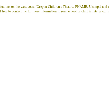
anizations on the west coast (Oregon Children's Theatre, PHAME, Ucamps) and a
l free to contact me for more information if your school or child is interested i