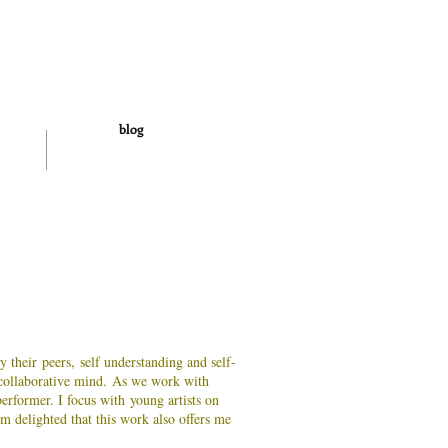
blog
y their peers, self understanding and self-
 collaborative mind.
As we work with
erformer. I focus with young artists on
m delighted that this work also offers me