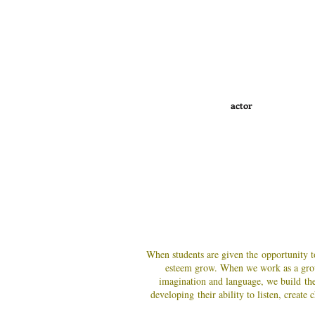
actor
When students are given the opportunity to
esteem grow
. When we work as a gro
imagination and language, we build the
developing their ability to listen, creat